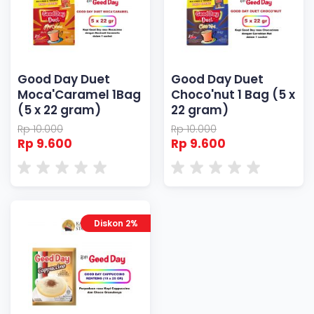
Good Day Duet
Good Day Duet
Moca'Caramel 1Bag
Choco'nut 1 Bag (5 x
(5 x 22 gram)
22 gram)
Rp 10.000
Rp 10.000
Rp 9.600
Rp 9.600
Diskon 2%