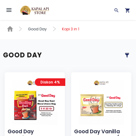
Toggle navigation
Good Day
Kopi 3 in 1
GOOD DAY
Diskon 4%
Good Day
Good Day Vanilla