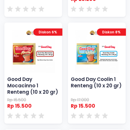
Diskon 6%
Diskon 8%
Good Day
Good Day Coolin 1
Mocacinno 1
Renteng (10 x 20 gr)
Renteng (10 x 20 gr)
Rp 16.500
Rp 17.000
Rp 15.500
Rp 15.500