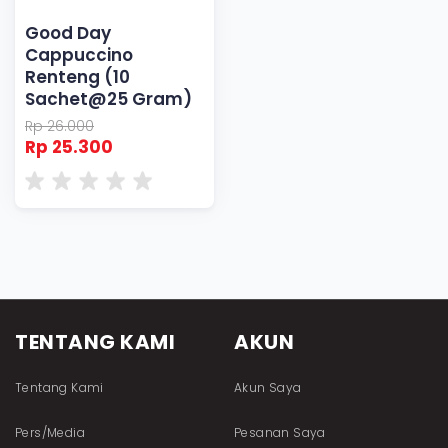
Good Day
Cappuccino
Renteng (10
Sachet@25 Gram)
Rp 26.000
Rp 25.300
TENTANG KAMI
AKUN
Tentang Kami
Akun Saya
Pers/Media
Pesanan Saya