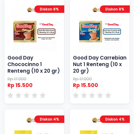
Diskon 8%
Diskon 8%
Good Day
Good Day Carrebian
Chococinno 1
Nut 1 Renteng (10 x
Renteng (10 x 20 gr)
20 gr)
Rp 17.000
Rp 17.000
Rp 15.500
Rp 15.500
Diskon 4%
Diskon 4%