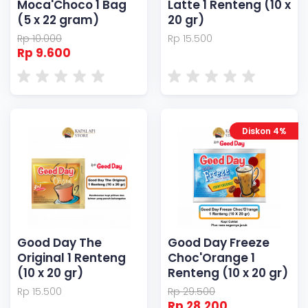
Moca'Choco 1 Bag
Latte 1 Renteng (10 x
(5 x 22 gram)
20 gr)
Rp 10.000
Rp 15.500
Rp 9.600
Diskon 4%
Good Day The
Good Day Freeze
Original 1 Renteng
Choc'Orange 1
(10 x 20 gr)
Renteng (10 x 20 gr)
Rp 15.500
Rp 29.500
Rp 28.200