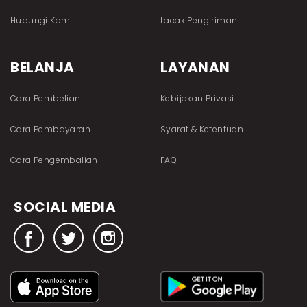
Hubungi Kami
Lacak Pengiriman
BELANJA
LAYANAN
Cara Pembelian
Kebijakan Privasi
Cara Pembayaran
Syarat & Ketentuan
Cara Pengembalian
FAQ
SOCIAL MEDIA