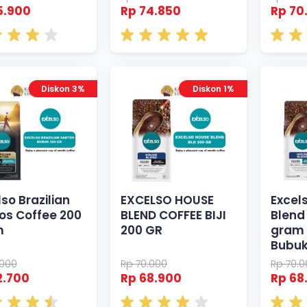
5.900
Rp 74.850
Rp 70
Diskon 3%
Diskon 1%
so Brazilian
EXCELSO HOUSE
Excel
os Coffee 200
BLEND COFFEE BIJI
Blend
m
200 GR
gram 
Bubu
.000
Rp 70.000
Rp 70.
2.700
Rp 68.900
Rp 68