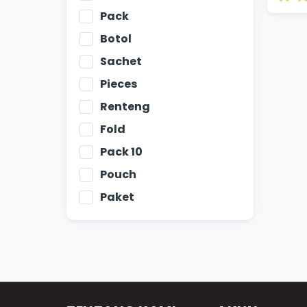
Pack
Botol
Sachet
Pieces
Renteng
Fold
Pack 10
Pouch
Paket