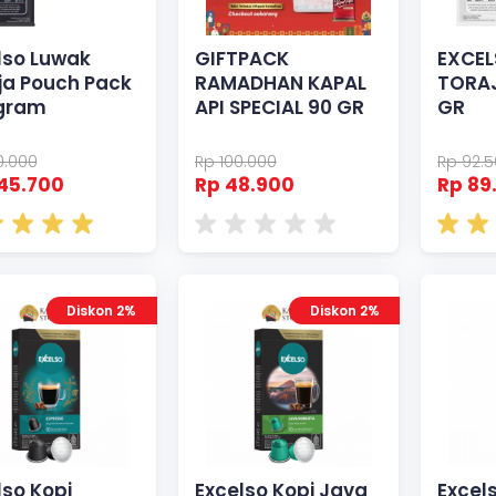
lso Luwak
GIFTPACK
EXCEL
ja Pouch Pack
RAMADHAN KAPAL
TORAJ
gram
API SPECIAL 90 GR
GR
0.000
Rp 100.000
Rp 92.
45.700
Rp 48.900
Rp 89
Diskon 2%
Diskon 2%
lso Kopi
Excelso Kopi Java
Excel