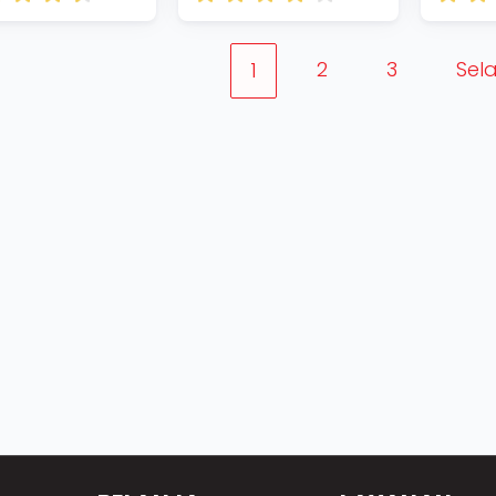
2
3
Sel
1