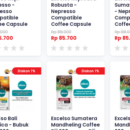
esso -
Robusta -
Sumat
esso
Nepresso
- Nep
atible
Compatible
Comp
ee Capsule
Coffee Capsule
Coffe
.000
Rp 88.000
Rp 88.
5.700
Rp 85.700
Rp 85
Diskon 1%
Diskon 1%
so Bali
Excelso Sumatera
Excel
ica - Bubuk
Mandheling Coffee
Mandh