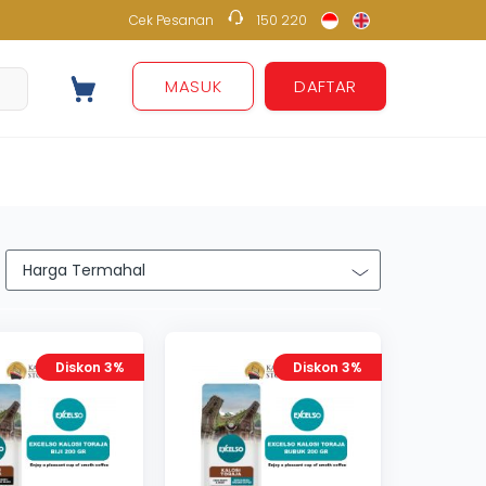
Cek Pesanan
150 220
150 220
MASUK
DAFTAR
Diskon 3%
Diskon 3%