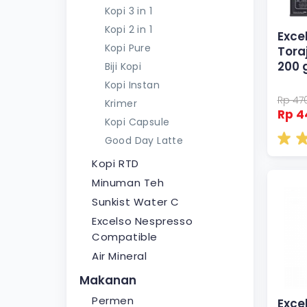
Kopi 3 in 1
Kopi 2 in 1
Exce
Kopi Pure
Tora
200 
Biji Kopi
Kopi Instan
Rp 47
Krimer
Rp 4
Kopi Capsule
Good Day Latte
Kopi RTD
Minuman Teh
Sunkist Water C
Excelso Nespresso
Compatible
Air Mineral
Makanan
Permen
Exce