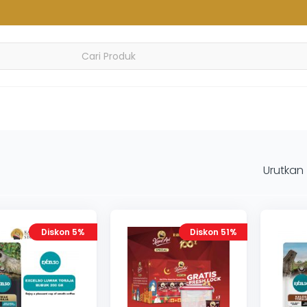
Urutkan
Diskon 5%
Diskon 51%