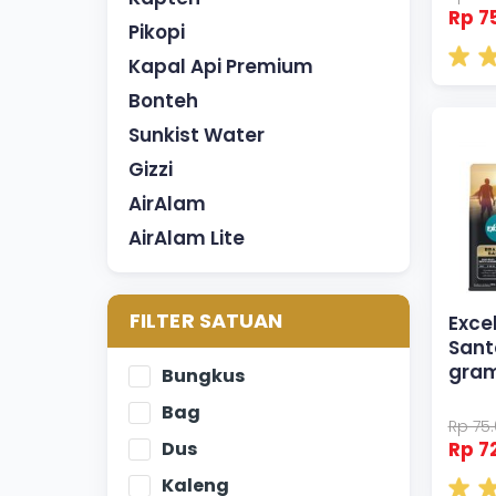
Rp 7
Pikopi
Kapal Api Premium
Bonteh
Sunkist Water
Gizzi
AirAlam
AirAlam Lite
FILTER SATUAN
Excel
Sant
gra
Bungkus
Bag
Rp 75
Dus
Rp 7
Kaleng