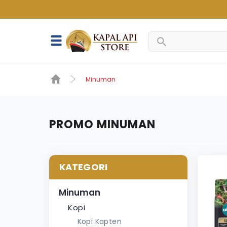
Minuman
PROMO MINUMAN
KATEGORI
Minuman
Kopi
Kopi Kapten