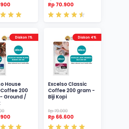
.900
Rp 70.900
Diskon 1%
Diskon 4%
so House
Excelso Classic
 Coffee 200
Coffee 200 gram -
- Ground /
Biji Kopi
k
000
Rp 70.000
.900
Rp 66.600