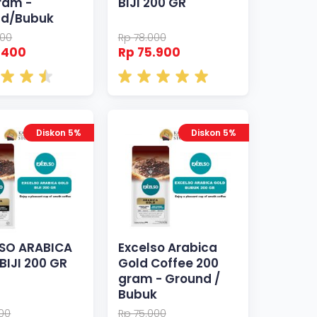
ram -
BIJI 200 GR
nd/Bubuk
000
Rp 78.000
.400
Rp 75.900
Diskon 5%
Diskon 5%
SO ARABICA
Excelso Arabica
BIJI 200 GR
Gold Coffee 200
gram - Ground /
Bubuk
000
Rp 75.000