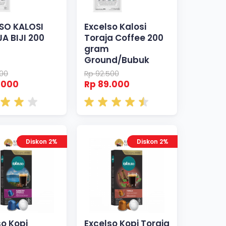
SO KALOSI
Excelso Kalosi
A BIJI 200
Toraja Coffee 200
gram
Ground/Bubuk
500
Rp 92.500
.000
Rp 89.000
Diskon 2%
Diskon 2%
so Kopi
Excelso Kopi Toraja