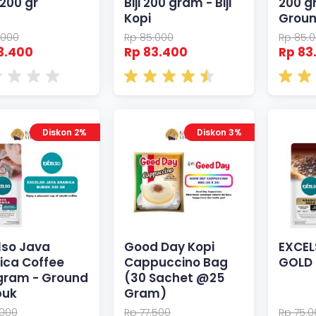
 200 gr
Biji 200 gram - Biji
200 g
Kopi
Grou
.000
Rp 85.000
Rp 85.
3.400
Rp 83.400
Rp 83
Diskon 2%
Diskon 3%
lso Java
Good Day Kopi
EXCEL
ica Coffee
Cappuccino Bag
GOLD 
gram - Ground
(30 Sachet @25
buk
Gram)
.000
Rp 77.500
Rp 75.