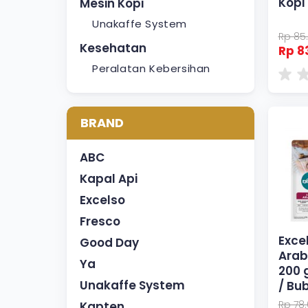
Kopi
Mesin Kopi
Unakaffe System
Rp 85
Kesehatan
Rp 8
Peralatan Kebersihan
BRAND
ABC
Kapal Api
Excelso
Fresco
Exce
Good Day
Arab
Ya
200 
Unakaffe System
/ Bu
Rp 78
Kapten