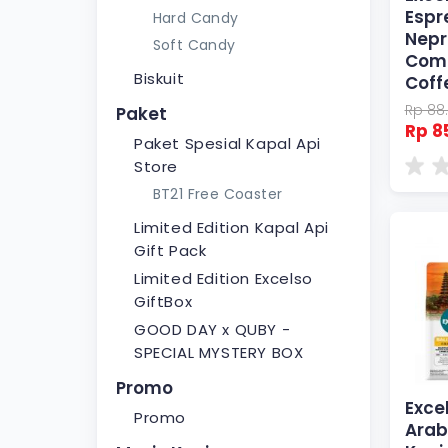
Espr
Hard Candy
Nepr
Soft Candy
Comp
Biskuit
Coff
Rp 88
Paket
Rp 8
Paket Spesial Kapal Api
Store
BT21 Free Coaster
Limited Edition Kapal Api
Gift Pack
Limited Edition Excelso
GiftBox
GOOD DAY x QUBY -
SPECIAL MYSTERY BOX
Promo
Excel
Promo
Arab