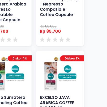
era Arabica
- Nepresso
resso
Compatible
atible
Coffee Capsule
e Capsule
000
Rp 88.000
.700
Rp 85.700
Diskon 1%
Diskon 2%
so Sumatera
EXCELSO JAVA
eling Coffee
ARABICA COFFEE