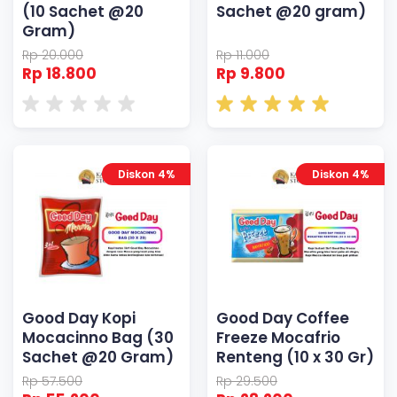
(10 Sachet @20
Sachet @20 gram)
Gram)
Rp 20.000
Rp 11.000
Rp 18.800
Rp 9.800
Diskon 4%
Diskon 4%
Good Day Kopi
Good Day Coffee
Mocacinno Bag (30
Freeze Mocafrio
Sachet @20 Gram)
Renteng (10 x 30 Gr)
Rp 57.500
Rp 29.500