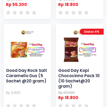
Rp 55.200
Rp 18.800
Diskon 6%
Good Day Rock Salt
Good Day Kopi
Caramello Dus (5
Chococinno Pack 10
Sachet @20 gram)
(10 Sachet@20
gram)
Rp 9.800
Rp 20.000
Rp 18.800