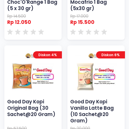
Choc'O'Range 1 Bag
Mocafrio 1 Bag
(5 x 30 gr)
(5x30 gr)
Rp 14.500
Rp 17.000
Rp 12.050
Rp 15.500
Diskon 4%
Diskon 6%
Good Day Kopi
Good Day Kopi
Original Bag (30
Vanilla Latte Bag
Sachet@20 Gram)
(10 Sachet@20
Gram)
Rp 57.500
Rp 20.000