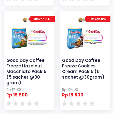
Diskon 8%
Diskon 8%
Good Day Coffee
Good Day Coffee
Freeze Hazelnut
Freeze Cookies
Macchiato Pack 5
Cream Pack 5 (5
(5 sachet @30
sachet @30gram)
gram)
Rp 17.000
Rp 17.000
Rp 15.500
Rp 15.500