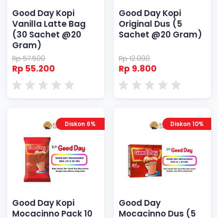
Good Day Kopi
Good Day Kopi
Vanilla Latte Bag
Original Dus (5
(30 Sachet @20
Sachet @20 Gram)
Gram)
Rp 57.500
Rp 12.000
Rp 55.200
Rp 9.800
Diskon 6%
Diskon 10%
Good Day Kopi
Good Day
Mocacinno Pack 10
Mocacinno Dus (5