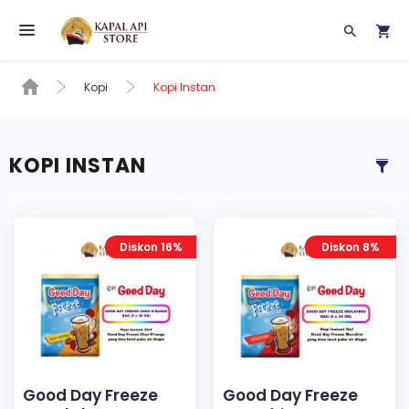
Toggle navigation
Kopi
Kopi Instan
KOPI INSTAN
Diskon 16%
Diskon 8%
Good Day Freeze
Good Day Freeze