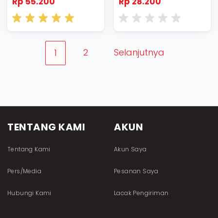
Rp 55.200
Rp 28.200
2
Selanjutnya
1
TENTANG KAMI
AKUN
Tentang Kami
Akun Saya
Pers/Media
Pesanan Saya
Hubungi Kami
Lacak Pengiriman