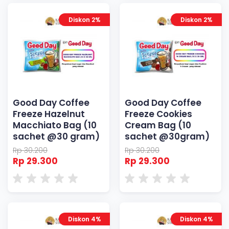
Diskon 2%
Diskon 2%
Good Day Coffee
Good Day Coffee
Freeze Hazelnut
Freeze Cookies
Macchiato Bag (10
Cream Bag (10
sachet @30 gram)
sachet @30gram)
Rp 30.200
Rp 30.200
Rp 29.300
Rp 29.300
Diskon 4%
Diskon 4%