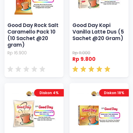
Good Day Rock Salt
Good Day Kopi
Caramello Pack 10
Vanilla Latte Dus (5
(10 Sachet @20
Sachet @20 Gram)
gram)
Rp 16.900
Rp 11.000
Rp 9.800
Diskon 4%
Diskon 18%