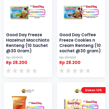
Good Day Freeze
Good Day Coffee
Hazelnut Macchiato
Freeze Cookies n
Renteng (10 Sachet
Cream Renteng (10
@30 Gram)
sachet @30 gram)
Rp 29.500
Rp 29.500
Rp 28.200
Rp 28.200
Diskon 10%